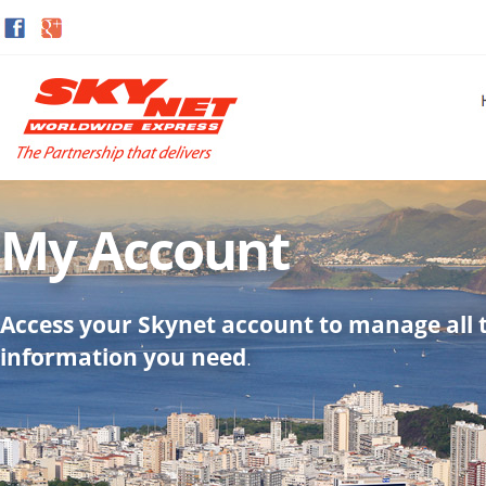
My Account
Access your Skynet account to manage all 
information you need
.